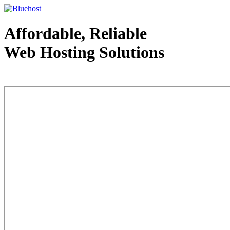
Affordable, Reliable
Web Hosting Solutions
Web Hosting - courtesy of www.bluehost.com